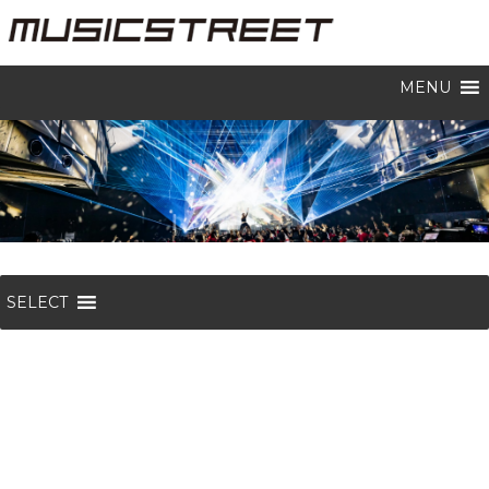
MENU
SELECT